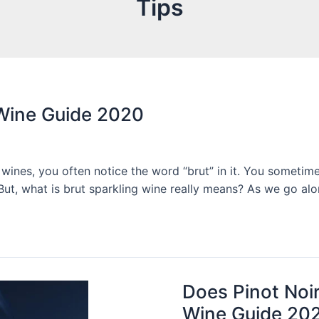
Tips
 Wine Guide 2020
ines, you often notice the word “brut” in it. You sometimes
 But, what is brut sparkling wine really means? As we go alo
Does Pinot Noir
Wine Guide 20