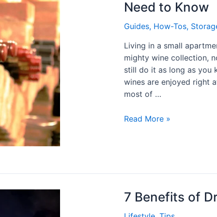
Need to Know
Guides
,
How-Tos
,
Storag
Living in a small apartm
mighty wine collection, n
still do it as long as yo
wines are enjoyed right a
most of …
Read More »
7 Benefits of D
Lifestyle
,
Tips