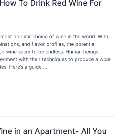
 How To Drink Red Wine For
 most popular choice of wine in the world. With
nations, and flavor profiles, the potential
 red wine seem to be endless. Human beings
eriment with their techniques to produce a wide
ies. Here’s a guide …
ine in an Apartment- All You