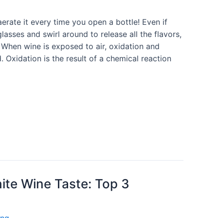
aerate it every time you open a bottle! Even if
lasses and swirl around to release all the flavors,
e. When wine is exposed to air, oxidation and
. Oxidation is the result of a chemical reaction
ite Wine Taste: Top 3