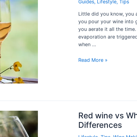
Guides
,
Lifestyle
,
Tips
Little did you know, you 
you pour your wine into g
you aerate it all the tim
evaporation are triggered
when …
Read More »
Red wine vs Wh
Differences