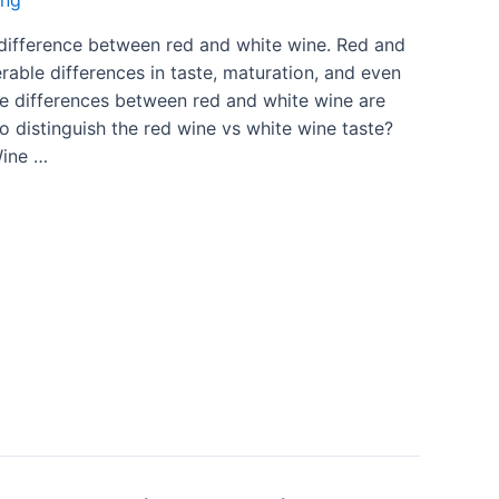
ing
l difference between red and white wine. Red and
able differences in taste, maturation, and even
The differences between red and white wine are
 distinguish the red wine vs white wine taste?
Wine …