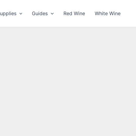
upplies
Guides
Red Wine
White Wine