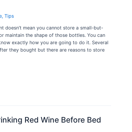
e
,
Tips
ent doesn’t mean you cannot store a small-but-
or maintain the shape of those bottles. You can
u know exactly how you are going to do it. Several
fter they bought but there are reasons to store
rinking Red Wine Before Bed