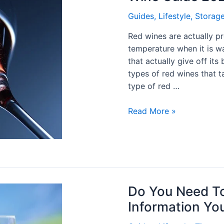
Guides
,
Lifestyle
,
Storag
Red wines are actually p
temperature when it is w
that actually give off its
types of red wines that ta
type of red …
Read More »
Do You Need To
Information Yo