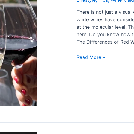
Lifestyle
,
Tips
,
Wine Mak
There is not just a visua
white wines have consider
at the molecular level. 
here. Do you know how to
The Differences of Red 
Read More »