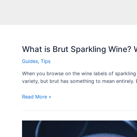
What is Brut Sparkling Wine?
Guides
,
Tips
When you browse on the wine labels of sparkling w
variety, but brut has something to mean entirely.
Read More »