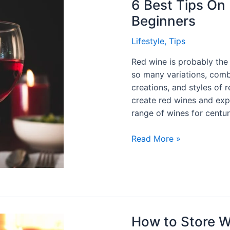
6 Best Tips On
Beginners
Lifestyle
,
Tips
Red wine is probably the
so many variations, combi
creations, and styles of
create red wines and exp
range of wines for centur
Read More »
How to Store W