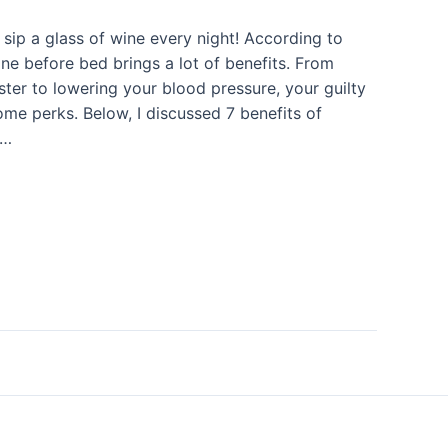
sip a glass of wine every night! According to
ine before bed brings a lot of benefits. From
aster to lowering your blood pressure, your guilty
ome perks. Below, I discussed 7 benefits of
 …