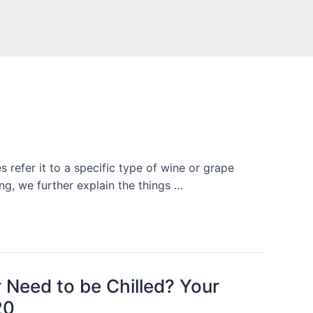
 refer it to a specific type of wine or grape
ng, we further explain the things …
 Need to be Chilled? Your
20