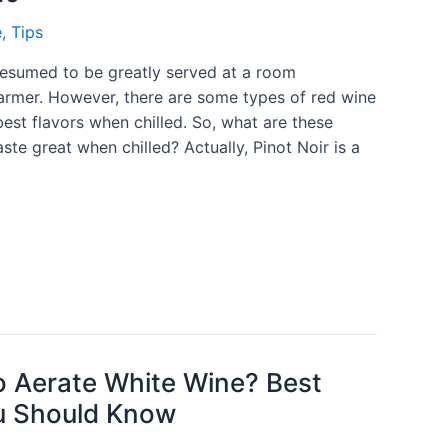
e
,
Tips
resumed to be greatly served at a room
armer. However, there are some types of red wine
 best flavors when chilled. So, what are these
ste great when chilled? Actually, Pinot Noir is a
 Aerate White Wine? Best
u Should Know