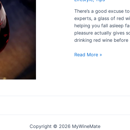
There’s a good excuse to 
experts, a glass of red w
helping you fall asleep f
pleasure actually gives s
drinking red wine before
Read More »
Copyright © 2026 MyWineMate