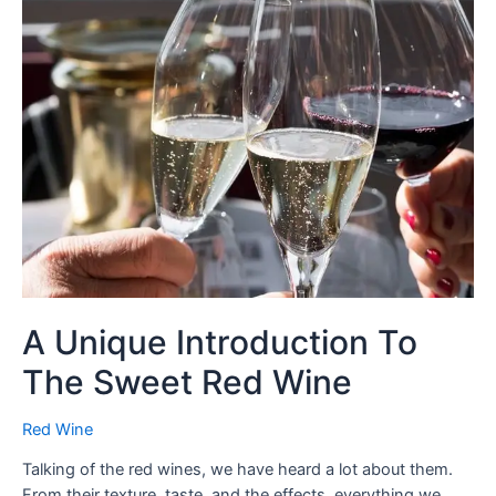
A Unique Introduction To
The Sweet Red Wine
Red Wine
Talking of the red wines, we have heard a lot about them.
From their texture, taste, and the effects, everything we