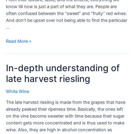
know till now is just a part of what they are. People are
often confused between the “sweet” and “fruity” red wines.
And don’t be upset over not being able to find the particular
…
Read More »
In-depth understanding of
late harvest riesling
White Wine
The late harvest riesling is made from the grapes that have
already peaked their ripeness time. Basically, the ones left
on the vine become sweeter with time because their sugar
content gets more concentrated and is thus used to make
wine. Also, they are high in alcohol concentration as