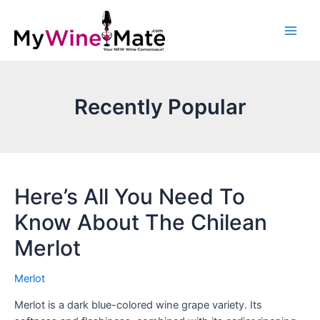
Recently Popular
Here’s All You Need To
Know About The Chilean
Merlot
Merlot
Merlot is a dark blue-colored wine grape variety. Its