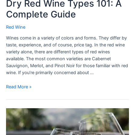
Dry Red Wine Types 101: A
Complete Guide
Red Wine
Wines come in a variety of colors and forms. They differ by
taste, experience, and of course, price tag. In the red wine
variety alone, there are different types of red wines
available. The most common varieties are Cabernet
Sauvignon, Merlot, and Pinot Noir for those familiar with red
wine. If you’re primarily concerned about …
Read More »