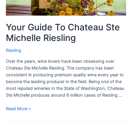
Your Guide To Chateau Ste
Michelle Riesling
Riesling
Over the years, wine lovers have been obsessing over
Chateau Ste Michelle Riesling. The company has been
consistent in producing premium quality wine every year to
become the leading producer in the field. Being one of the
most reputed wineries in the State of Washington, Chateau
Ste Michelle produces around 8 million cases of Riesling …
Read More »