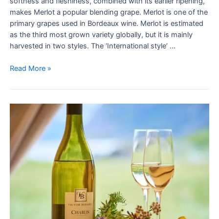
softness and fleshiness, combined with its earlier ripening,
makes Merlot a popular blending grape. Merlot is one of the
primary grapes used in Bordeaux wine. Merlot is estimated
as the third most grown variety globally, but it is mainly
harvested in two styles. The ‘International style’ …
Read More »