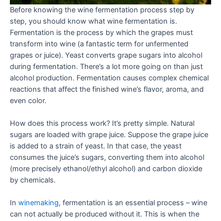
Before knowing the wine fermentation process step by
step, you should know what wine fermentation is.
Fermentation is the process by which the grapes must
transform into wine (a fantastic term for unfermented
grapes or juice). Yeast converts grape sugars into alcohol
during fermentation. There’s a lot more going on than just
alcohol production. Fermentation causes complex chemical
reactions that affect the finished wine’s flavor, aroma, and
even color.
How does this process work? It’s pretty simple. Natural
sugars are loaded with grape juice. Suppose the grape juice
is added to a strain of yeast. In that case, the yeast
consumes the juice’s sugars, converting them into alcohol
(more precisely ethanol/ethyl alcohol) and carbon dioxide
by chemicals.
In
winemaking
, fermentation is an essential process – wine
can not actually be produced without it. This is when the