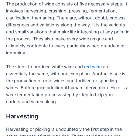
The production of wine consists of five necessary steps. It
involves harvesting, crushing, pressing, fermentation,
clarification, then aging. There are, without doubt, endless
differences and variations along the way. It is the variants
and small variations that make life interesting at any point in
the process. They also make every wine unique and
ultimately contribute to every particular wine’s grandeur or
ignominy.
The steps to produce white wine and
red wine
are
essentially the same, with one exception. Another issue is
the production of rosé wines and fortified or sparkling
wines. Both require additional human intervention. Here is a
wine fermentation process step by step to help you
understand winemaking.
Harvesting
Harvesting or picking is undoubtedly the first step in the