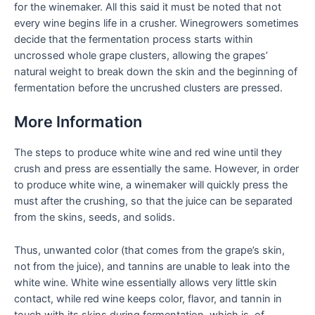
for the winemaker. All this said it must be noted that not
every wine begins life in a crusher. Winegrowers sometimes
decide that the fermentation process starts within
uncrossed whole grape clusters, allowing the grapes’
natural weight to break down the skin and the beginning of
fermentation before the uncrushed clusters are pressed.
More Information
The steps to produce white wine and red wine until they
crush and press are essentially the same. However, in order
to produce white wine, a winemaker will quickly press the
must after the crushing, so that the juice can be separated
from the skins, seeds, and solids.
Thus, unwanted color (that comes from the grape’s skin,
not from the juice), and tannins are unable to leak into the
white wine. White wine essentially allows very little skin
contact, while red wine keeps color, flavor, and tannin in
touch with its skins during fermentation, which is, of