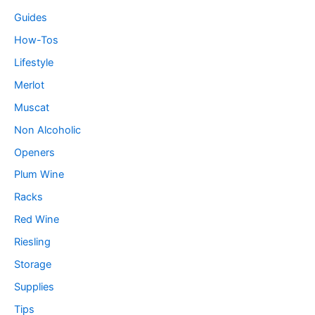
Guides
How-Tos
Lifestyle
Merlot
Muscat
Non Alcoholic
Openers
Plum Wine
Racks
Red Wine
Riesling
Storage
Supplies
Tips