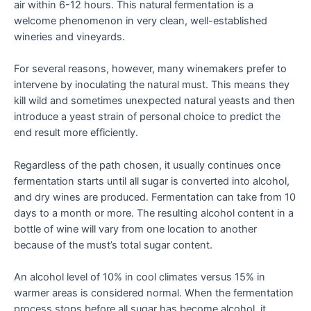
air within 6-12 hours. This natural fermentation is a
welcome phenomenon in very clean, well-established
wineries and vineyards.
For several reasons, however, many winemakers prefer to
intervene by inoculating the natural must. This means they
kill wild and sometimes unexpected natural yeasts and then
introduce a yeast strain of personal choice to predict the
end result more efficiently.
Regardless of the path chosen, it usually continues once
fermentation starts until all sugar is converted into alcohol,
and dry wines are produced. Fermentation can take from 10
days to a month or more. The resulting alcohol content in a
bottle of wine will vary from one location to another
because of the must’s total sugar content.
An alcohol level of 10% in cool climates versus 15% in
warmer areas is considered normal. When the fermentation
process stops before all sugar has become alcohol, it