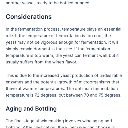
another vessel, ready to be bottled or aged.
Considerations
In the fermentation process, temperature plays an essential
role. If the temperature of fermentation is too cool, the
yeast may not be vigorous enough for fermentation. It will
simply remain dormant in the juice. If the fermentation
temperature is too warm, the yeast can ferment well, but it
usually suffers from the wine’s flavor.
This is due to the increased yeast production of undesirable
enzymes and the potential growth of microorganisms that
thrive at warmer temperatures. The optimum fermentation
temperature is 72 degrees, but between 70 and 75 degrees.
Aging and Bottling
The final stage of winemaking involves wine aging and
bottling. After clarification, the winemaker can choose to