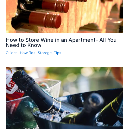
How to Store Wine in an Apartment- All You
Need to Know
Guides
,
How-Tos
,
Storage
,
Tips