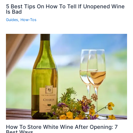
5 Best Tips On How To Tell If Unopened Wine
Is Bad
Guides
,
How-Tos
How To Store White Wine After Opening: 7
Best Ways