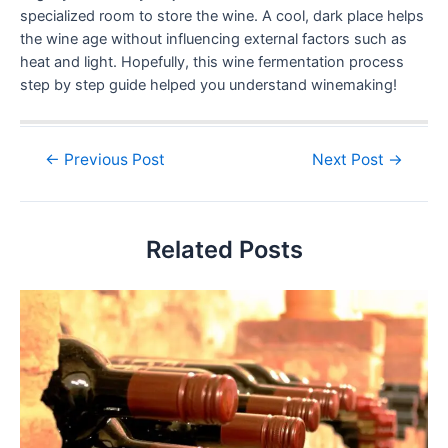
specialized room to store the wine. A cool, dark place helps
the wine age without influencing external factors such as
heat and light. Hopefully, this wine fermentation process
step by step guide helped you understand winemaking!
←
Previous Post
Next Post
→
Related Posts