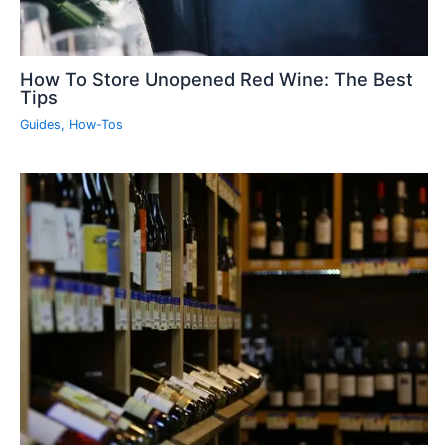
How To Store Unopened Red Wine: The Best
Tips
Guides
,
How-Tos