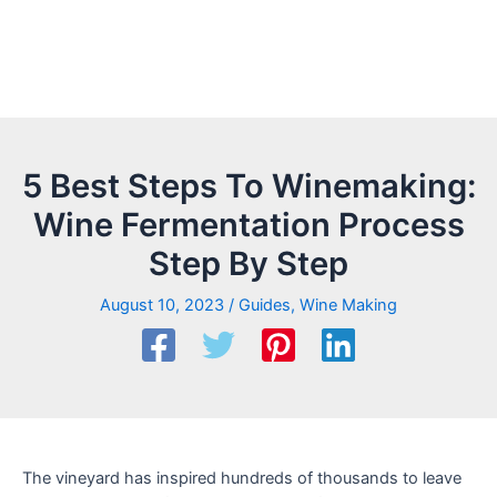
5 Best Steps To Winemaking:
Wine Fermentation Process
Step By Step
August 10, 2023
/
Guides
,
Wine Making
The vineyard has inspired hundreds of thousands to leave