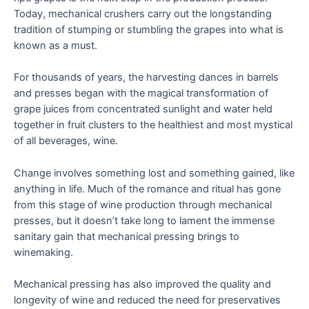
Today, mechanical crushers carry out the longstanding
tradition of stumping or stumbling the grapes into what is
known as a must.
For thousands of years, the harvesting dances in barrels
and presses began with the magical transformation of
grape juices from concentrated sunlight and water held
together in fruit clusters to the healthiest and most mystical
of all beverages, wine.
Change involves something lost and something gained, like
anything in life. Much of the romance and ritual has gone
from this stage of wine production through mechanical
presses, but it doesn’t take long to lament the immense
sanitary gain that mechanical pressing brings to
winemaking.
Mechanical pressing has also improved the quality and
longevity of wine and reduced the need for preservatives