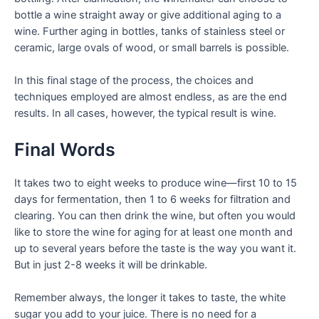
bottle a wine straight away or give additional aging to a
wine. Further aging in bottles, tanks of stainless steel or
ceramic, large ovals of wood, or small barrels is possible.
In this final stage of the process, the choices and
techniques employed are almost endless, as are the end
results. In all cases, however, the typical result is wine.
Final Words
It takes two to eight weeks to produce wine—first 10 to 15
days for fermentation, then 1 to 6 weeks for filtration and
clearing. You can then drink the wine, but often you would
like to store the wine for aging for at least one month and
up to several years before the taste is the way you want it.
But in just 2-8 weeks it will be drinkable.
Remember always, the longer it takes to taste, the white
sugar you add to your juice. There is no need for a