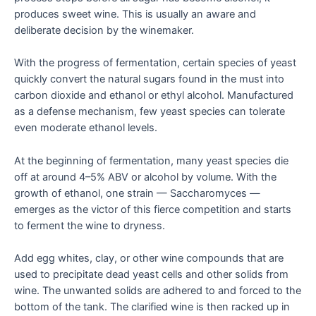
produces sweet wine. This is usually an aware and
deliberate decision by the winemaker.
With the progress of fermentation, certain species of yeast
quickly convert the natural sugars found in the must into
carbon dioxide and ethanol or ethyl alcohol. Manufactured
as a defense mechanism, few yeast species can tolerate
even moderate ethanol levels.
At the beginning of fermentation, many yeast species die
off at around 4–5% ABV or alcohol by volume. With the
growth of ethanol, one strain — Saccharomyces —
emerges as the victor of this fierce competition and starts
to ferment the wine to dryness.
Add egg whites, clay, or other wine compounds that are
used to precipitate dead yeast cells and other solids from
wine. The unwanted solids are adhered to and forced to the
bottom of the tank. The clarified wine is then racked up in