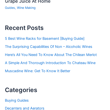
Grape Juice At Home
Guides
,
Wine Making
Recent Posts
5 Best Wine Racks for Basement [Buying Guide]
The Surprising Capabilities Of Non – Alcoholic Wines
Here’s All You Need To Know About The Chilean Merlot
A Simple And Thorough Introduction To Chateau Wine
Muscadine Wine: Get To Know It Better
Categories
Buying Guides
Decanters and Aerators