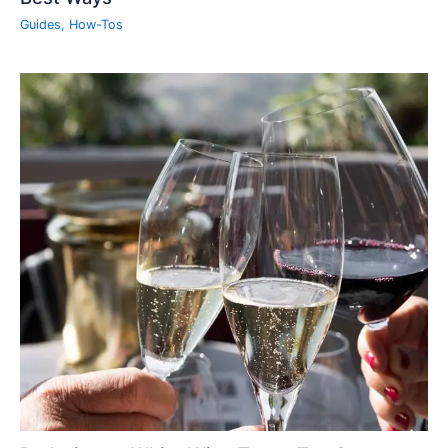
Guides
,
How-Tos