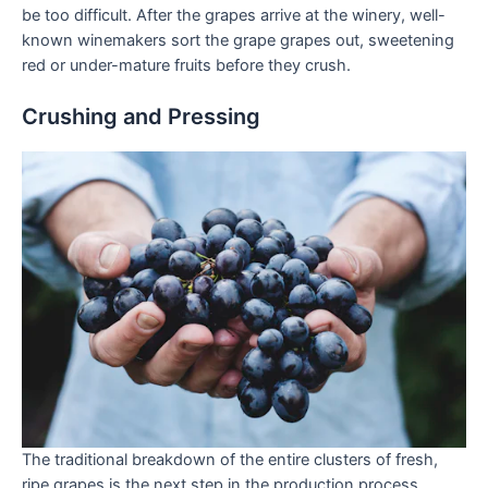
be too difficult. After the grapes arrive at the winery, well-
known winemakers sort the grape grapes out, sweetening
red or under-mature fruits before they crush.
Crushing and Pressing
The traditional breakdown of the entire clusters of fresh,
ripe grapes is the next step in the production process.