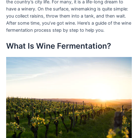
the country’s city life. For many, it is a life-long dream to
have a winery. On the surface, winemaking is quite simple:
you collect raisins, throw them into a tank, and then wait.
After some time, you’ve got wine. Here’s a guide of the wine
fermentation process step by step to help you.
What Is Wine Fermentation?