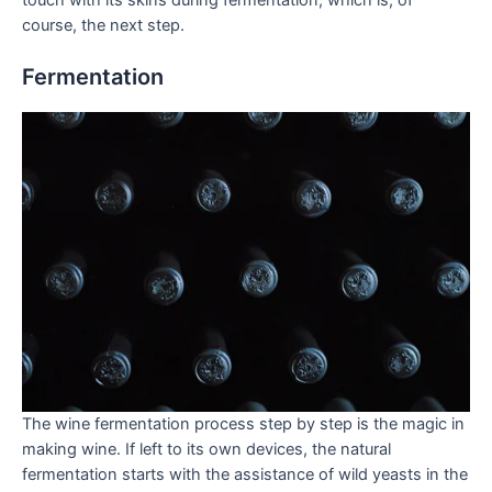
course, the next step.
Fermentation
The wine fermentation process step by step is the magic in
making wine. If left to its own devices, the natural
fermentation starts with the assistance of wild yeasts in the