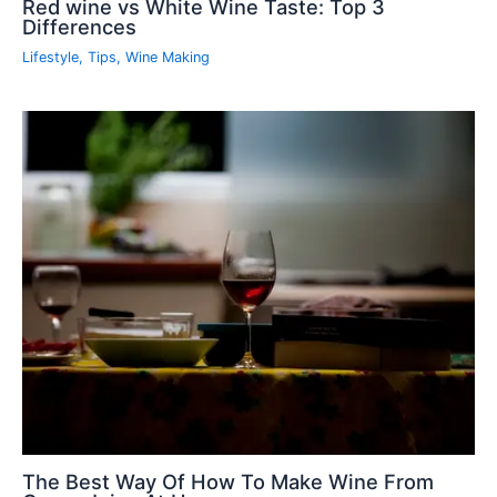
Red wine vs White Wine Taste: Top 3
Differences
Lifestyle
,
Tips
,
Wine Making
The Best Way Of How To Make Wine From