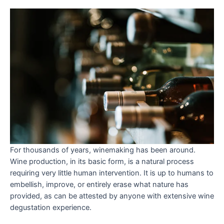
For thousands of years, winemaking has been around.
Wine production, in its basic form, is a natural process
requiring very little human intervention. It is up to humans to
embellish, improve, or entirely erase what nature has
provided, as can be attested by anyone with extensive wine
degustation experience.