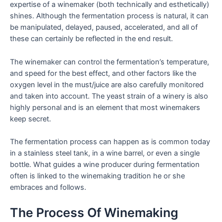
expertise of a winemaker (both technically and esthetically)
shines. Although the fermentation process is natural, it can
be manipulated, delayed, paused, accelerated, and all of
these can certainly be reflected in the end result.
The winemaker can control the fermentation’s temperature,
and speed for the best effect, and other factors like the
oxygen level in the must/juice are also carefully monitored
and taken into account. The yeast strain of a winery is also
highly personal and is an element that most winemakers
keep secret.
The fermentation process can happen as is common today
in a stainless steel tank, in a wine barrel, or even a single
bottle. What guides a wine producer during fermentation
often is linked to the winemaking tradition he or she
embraces and follows.
The Process Of Winemaking