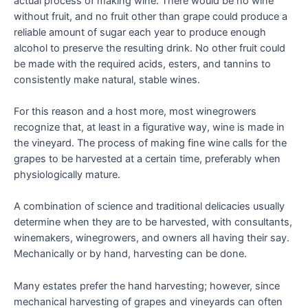
actual process of making wine. There would be no wine
without fruit, and no fruit other than grape could produce a
reliable amount of sugar each year to produce enough
alcohol to preserve the resulting drink. No other fruit could
be made with the required acids, esters, and tannins to
consistently make natural, stable wines.
For this reason and a host more, most winegrowers
recognize that, at least in a figurative way, wine is made in
the vineyard. The process of making fine wine calls for the
grapes to be harvested at a certain time, preferably when
physiologically mature.
A combination of science and traditional delicacies usually
determine when they are to be harvested, with consultants,
winemakers, winegrowers, and owners all having their say.
Mechanically or by hand, harvesting can be done.
Many estates prefer the hand harvesting; however, since
mechanical harvesting of grapes and vineyards can often