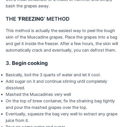
bash the grapes away.
THE
‘FREEZING’
METHOD
This method is actually the easiest way to peel the tough
skin of the Muscadine grapes. Place the grapes into a bag
and get it inside the freezer. After a few hours, the skin will
automatically crack and eventually, you can defrost them.
3.
Begin cooking
Basically, boil the 3 quarts of water and let it cool.
Add sugar on it and continue stirring until completely
dissolved.
Mashed the Muscadines very well
On the top of brew container, fix the straining bag tightly
and pour the mashed grapes over the top.
Eventually, squeeze the bag very well to extract any grape
juice from it.