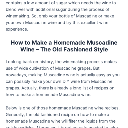
contains a low amount of sugar which needs the wine to
blend well with additional sugar during the process of
winemaking. So, grab your bottle of Muscadine or make
your own Muscadine wine and try this excellent wine
experience.
How to Make a Homemade Muscadine
Wine – The Old Fashioned Style
Looking back on history, the winemaking process makes
use of wide cultivation of Muscadine grapes. But,
nowadays, making Muscadine wine is actually easy as you
can possibly make your own DIY wine from Muscadine
grapes. Actually, there is already a long list of recipes on
how to make a homemade Muscadine wine.
Below is one of those homemade Muscadine wine recipes.
Generally, the old fashioned recipe on how to make a
homemade Muscadine wine will filter the liquids from the
solids particles. Moreover, it is not actually needed to take