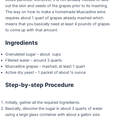
out the skin and seeds of the grapes prior to its mashing.
The way on how to make a homemade Muscadine wine
requires about 1 quart of grapes already mashed which
means that you basically need at least 4 pounds of grapes
to come up with that amount.
Ingredients
Granulated sugar – about cups
Filtered water – around 3 quarts
Muscadine grapes – mashed; at least 1 quart
Active dry yeast – 1 packet of about ¼ ounce
Step-by-step Procedure
Initially, gather all the required ingredients.
Basically, dissolve the sugar in about 3 quarts of water
using a large glass container with about a gallon size