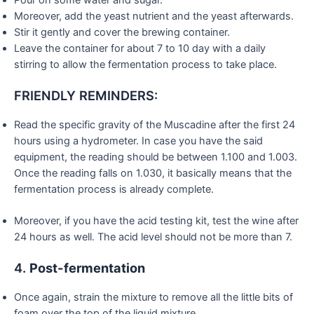
Pour on some water and sugar.
Moreover, add the yeast nutrient and the yeast afterwards.
Stir it gently and cover the brewing container.
Leave the container for about 7 to 10 day with a daily
stirring to allow the fermentation process to take place.
FRIENDLY REMINDERS:
Read the specific gravity of the Muscadine after the first 24
hours using a hydrometer. In case you have the said
equipment, the reading should be between 1.100 and 1.003.
Once the reading falls on 1.030, it basically means that the
fermentation process is already complete.
Moreover, if you have the acid testing kit, test the wine after
24 hours as well. The acid level should not be more than 7.
4.
Post-fermentation
Once again, strain the mixture to remove all the little bits of
foam over the top of the liquid mixture.