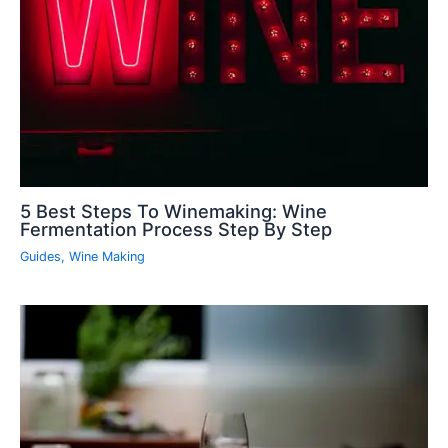
5 Best Steps To Winemaking: Wine
Fermentation Process Step By Step
Guides
,
Wine Making