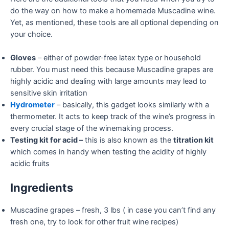
do the way on how to make a homemade Muscadine wine.
Yet, as mentioned, these tools are all optional depending on
your choice.
Gloves
– either of powder-free latex type or household
rubber. You must need this because Muscadine grapes are
highly acidic and dealing with large amounts may lead to
sensitive skin irritation
Hydrometer
– basically, this gadget looks similarly with a
thermometer. It acts to keep track of the wine’s progress in
every crucial stage of the winemaking process.
Testing kit for acid –
this is also known as the
titration kit
which comes in handy when testing the acidity of highly
acidic fruits
Ingredients
Muscadine grapes – fresh, 3 lbs ( in case you can’t find any
fresh one, try to look for other fruit wine recipes)