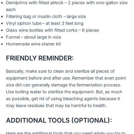
Demijohns with fitted airlock – 2 pieces with one-gallon size
each
Filtering bag or muslin cloth – large size
Vinyl siphon tube – at least 3 feet long
Glass wine bottles with fitted corks – 6 pieces
Funnel – about large in size
Homemade wine starter kit
FRIENDLY REMINDER:
Basically, make sure to clean and sterilize all pieces of
equipment before and after use. Remember that even point
size dirt can generally damage the fermentation process.
Use boiling water to sterilize the equipment. But, as much
as possible, get rid of using bleaching agents because it
may leave residues that may be harmful to health.
ADDITIONAL TOOLS (OPTIONAL):
Here are the additional tools that you need when you try to