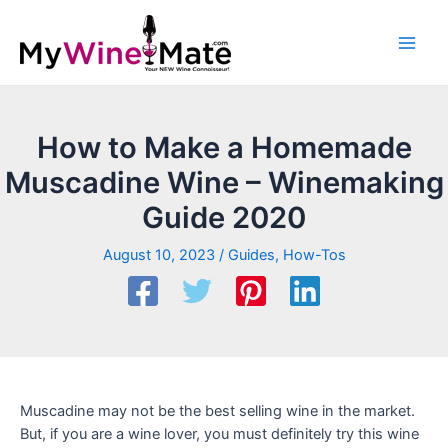
How to Make a Homemade
Muscadine Wine – Winemaking
Guide 2020
August 10, 2023
/
Guides
,
How-Tos
Muscadine may not be the best selling wine in the market.
But, if you are a wine lover, you must definitely try this wine