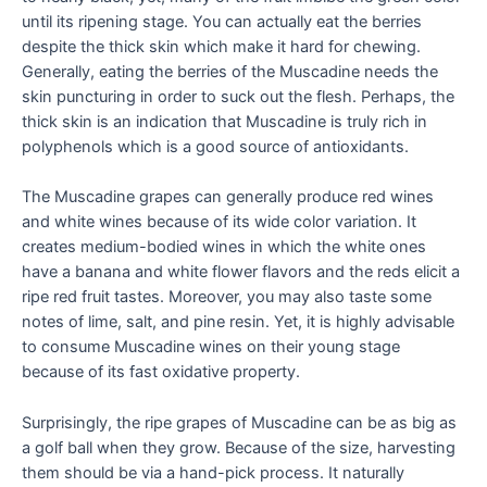
until its ripening stage. You can actually eat the berries
despite the thick skin which make it hard for chewing.
Generally, eating the berries of the Muscadine needs the
skin puncturing in order to suck out the flesh. Perhaps, the
thick skin is an indication that Muscadine is truly rich in
polyphenols which is a good source of antioxidants.
The Muscadine grapes can generally produce red wines
and white wines because of its wide color variation. It
creates medium-bodied wines in which the white ones
have a banana and white flower flavors and the reds elicit a
ripe red fruit tastes. Moreover, you may also taste some
notes of lime, salt, and pine resin. Yet, it is highly advisable
to consume Muscadine wines on their young stage
because of its fast oxidative property.
Surprisingly, the ripe grapes of Muscadine can be as big as
a golf ball when they grow. Because of the size, harvesting
them should be via a hand-pick process. It naturally