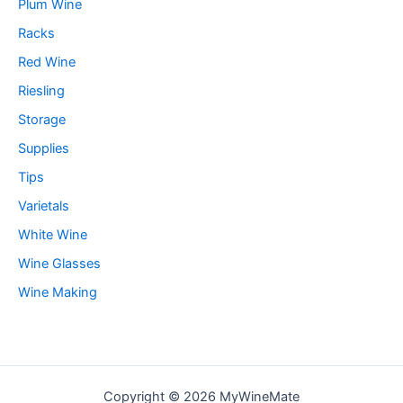
Plum Wine
Racks
Red Wine
Riesling
Storage
Supplies
Tips
Varietals
White Wine
Wine Glasses
Wine Making
Copyright © 2026 MyWineMate