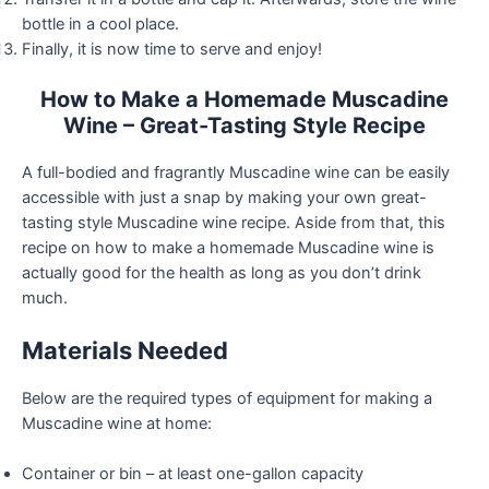
bottle in a cool place.
Finally, it is now time to serve and enjoy!
How to Make a Homemade Muscadine
Wine – Great-Tasting Style Recipe
A full-bodied and fragrantly Muscadine wine can be easily
accessible with just a snap by making your own great-
tasting style Muscadine wine recipe. Aside from that, this
recipe on how to make a homemade Muscadine wine is
actually good for the health as long as you don’t drink
much.
Materials Needed
Below are the required types of equipment for making a
Muscadine wine at home:
Container or bin – at least one-gallon capacity