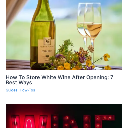
How To Store White Wine After Opening: 7
Best Ways
Guides
,
How-Tos