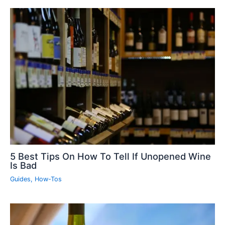
5 Best Tips On How To Tell If Unopened Wine
Is Bad
Guides
,
How-Tos