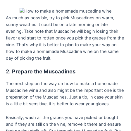
As much as possible, try to pick Muscadines on warm,
sunny weather. It could be on a late morning or late
evening. Take note that Muscadine will begin losing their
flavor and start to rotten once you pick the grapes from the
vine. That’s why it is better to plan to make your way on
how to make a homemade Muscadine wine on the same
day of picking the fruit.
2.
Prepare the Muscadines
The next step on the way on how to make a homemade
Muscadine wine and also might be the important one is the
preparation of the Muscadines. Just a tip, in case your skin
is a little bit sensitive, it is better to wear your gloves.
Basically, wash all the grapes you have picked or bought
and if they are still on the vine, remove it there and ensure
that no tiny stalk left. Cut through the Muscadine fruit. But