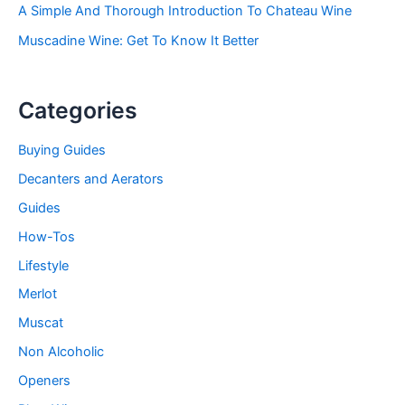
A Simple And Thorough Introduction To Chateau Wine
Muscadine Wine: Get To Know It Better
Categories
Buying Guides
Decanters and Aerators
Guides
How-Tos
Lifestyle
Merlot
Muscat
Non Alcoholic
Openers