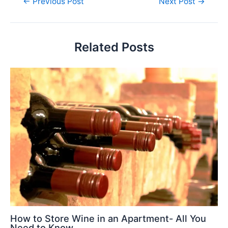
←
Previous Post
Next Post
→
Related Posts
How to Store Wine in an Apartment- All You
Need to Know