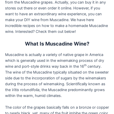
from the Muscadine grapes. Actually, you can buy it in any
stores out there or even order it online. However, if you
want to have an extraordinary wine experience, you can
make your DIY wine from Muscadine. We have here
incredible recipes on how to make a homemade Muscadine
wine. Interested? Check them out below!
What Is Muscadine Wine?
Muscadine is actually a variety of native grape in America
which is generally used in the winemaking process of dry
th
wine and port-style drinks way back in the 16
century.
The wine of the Muscadine typically situated on the sweeter
side due to the incorporation of sugars by the winemakers
during the process of winemaking. Scientifically known as
the
Vitis rotundifolia
, the Muscadine predominantly grows
within the warm, humid climates.
The color of the grapes basically falls on a bronze or copper
to nearly black, yet, many of the fruit imbibe the green color