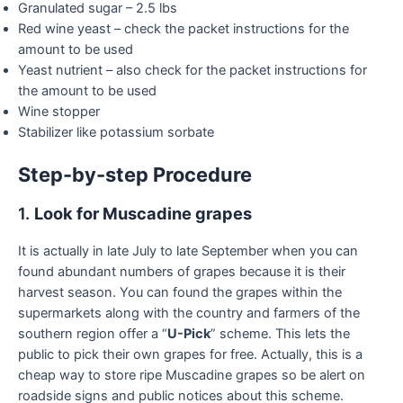
Granulated sugar – 2.5 lbs
Red wine yeast – check the packet instructions for the
amount to be used
Yeast nutrient – also check for the packet instructions for
the amount to be used
Wine stopper
Stabilizer like potassium sorbate
Step-by-step Procedure
1.
Look for Muscadine grapes
It is actually in late July to late September when you can
found abundant numbers of grapes because it is their
harvest season. You can found the grapes within the
supermarkets along with the country and farmers of the
southern region offer a “
U-Pick
” scheme. This lets the
public to pick their own grapes for free. Actually, this is a
cheap way to store ripe Muscadine grapes so be alert on
roadside signs and public notices about this scheme.