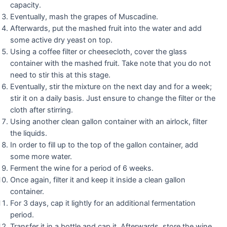
capacity.
Eventually, mash the grapes of Muscadine.
Afterwards, put the mashed fruit into the water and add
some active dry yeast on top.
Using a coffee filter or cheesecloth, cover the glass
container with the mashed fruit. Take note that you do not
need to stir this at this stage.
Eventually, stir the mixture on the next day and for a week;
stir it on a daily basis. Just ensure to change the filter or the
cloth after stirring.
Using another clean gallon container with an airlock, filter
the liquids.
In order to fill up to the top of the gallon container, add
some more water.
Ferment the wine for a period of 6 weeks.
Once again, filter it and keep it inside a clean gallon
container.
For 3 days, cap it lightly for an additional fermentation
period.
Transfer it in a bottle and cap it. Afterwards, store the wine