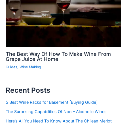
The Best Way Of How To Make Wine From
Grape Juice At Home
Guides
,
Wine Making
Recent Posts
5 Best Wine Racks for Basement [Buying Guide]
The Surprising Capabilities Of Non – Alcoholic Wines
Here’s All You Need To Know About The Chilean Merlot