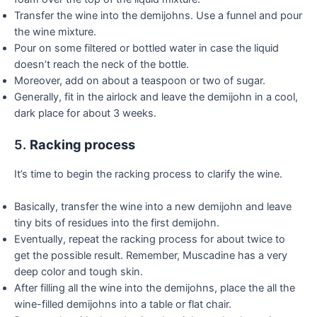
Transfer the wine into the demijohns. Use a funnel and pour
the wine mixture.
Pour on some filtered or bottled water in case the liquid
doesn’t reach the neck of the bottle.
Moreover, add on about a teaspoon or two of sugar.
Generally, fit in the airlock and leave the demijohn in a cool,
dark place for about 3 weeks.
5.
Racking process
It’s time to begin the racking process to clarify the wine.
Basically, transfer the wine into a new demijohn and leave
tiny bits of residues into the first demijohn.
Eventually, repeat the racking process for about twice to
get the possible result. Remember, Muscadine has a very
deep color and tough skin.
After filling all the wine into the demijohns, place the all the
wine-filled demijohns into a table or flat chair.