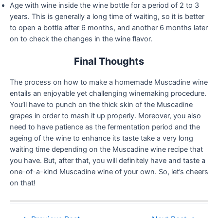
Age with wine inside the wine bottle for a period of 2 to 3
years. This is generally a long time of waiting, so it is better
to open a bottle after 6 months, and another 6 months later
on to check the changes in the wine flavor.
Final Thoughts
The process on how to make a homemade Muscadine wine
entails an enjoyable yet challenging winemaking procedure.
You’ll have to punch on the thick skin of the Muscadine
grapes in order to mash it up properly. Moreover, you also
need to have patience as the fermentation period and the
ageing of the wine to enhance its taste take a very long
waiting time depending on the Muscadine wine recipe that
you have. But, after that, you will definitely have and taste a
one-of-a-kind Muscadine wine of your own. So, let’s cheers
on that!