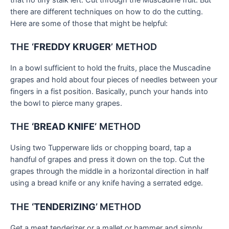
there are different techniques on how to do the cutting.
Here are some of those that might be helpful:
THE ‘
FREDDY KRUGER
’ METHOD
In a bowl sufficient to hold the fruits, place the Muscadine
grapes and hold about four pieces of needles between your
fingers in a fist position. Basically, punch your hands into
the bowl to pierce many grapes.
THE
‘BREAD KNIFE’
METHOD
Using two Tupperware lids or chopping board, tap a
handful of grapes and press it down on the top. Cut the
grapes through the middle in a horizontal direction in half
using a bread knife or any knife having a serrated edge.
THE
‘TENDERIZING’
METHOD
Get a meat tenderizer or a mallet or hammer and simply