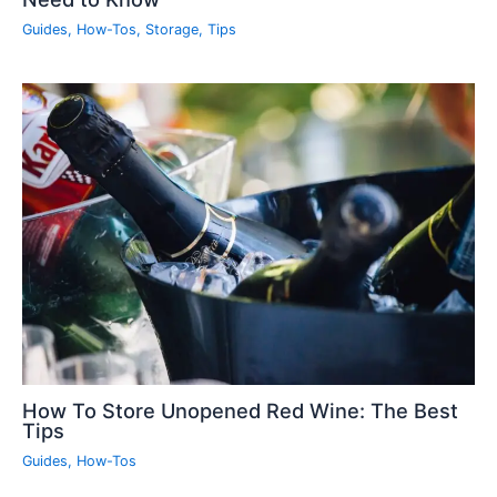
Guides
,
How-Tos
,
Storage
,
Tips
How To Store Unopened Red Wine: The Best
Tips
Guides
,
How-Tos