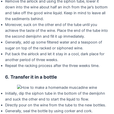
Remove the airlock and using the siphon tube, lower it
down into the wine about half an inch from the jar’s bottom
and take off the good wine liquid. Keep in mind to leave all
the sediments behind.
Moreover, suck on the other end of the tube until you
achieve the taste of the wine. Place the end of the tube into
the second demijohn and fill it up immediately.
Generally, add up some filtered water and a teaspoon of
sugar on top of the racked or siphoned wine.
Put back the airlock and let it stay in a cool, dark place for
another period of three weeks.
Repeat the racking process after the three weeks time.
6.
Transfer it in a bottle
Initially, dip the siphon tube in the bottom of the demijohn
and suck the other end to start the liquid to flow.
Directly pour on the wine from the tube to the new bottles.
Generally, seal the bottle by using corker and cork.